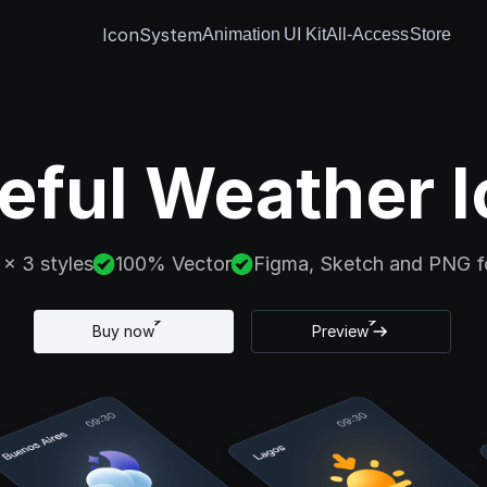
IconSystem
Animation
UI Kit
All-Access
Store
eful Weather I
 x 3 styles
100% Vector
Figma, Sketch and PNG f
Buy now
Preview