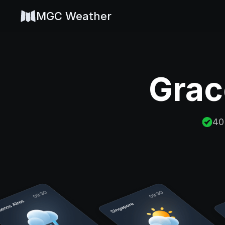
MGC Weather
Grac
40