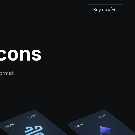
Buy now
cons 
ormat